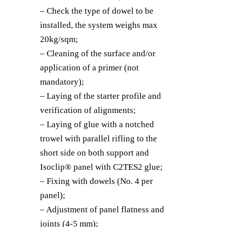
– Check the type of dowel to be
installed, the system weighs max
20kg/sqm;
– Cleaning of the surface and/or
application of a primer (not
mandatory);
– Laying of the starter profile and
verification of alignments;
– Laying of glue with a notched
trowel with parallel rifling to the
short side on both support and
Isoclip® panel with C2TES2 glue;
– Fixing with dowels (No. 4 per
panel);
– Adjustment of panel flatness and
joints (4-5 mm);