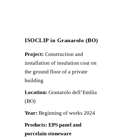
ISOCLIP in Granarolo (BO)
Project:
Construction and
installation of insulation coat on
the ground floor of a private
building
Location:
Granarolo dell’Emilia
(BO)
Year:
Beginning of works 2024
Products: EPS panel and
porcelain stoneware