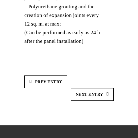
– Polyurethane grouting and the
creation of expansion joints every
12 sq. m. at max;
(Can be performed as early as 24 h
after the panel installation)
PREV ENTRY
NEXT ENTRY