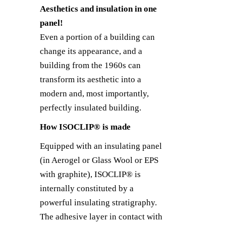
Aesthetics and insulation in one
panel!
Even a portion of a building can
change its appearance, and a
building from the 1960s can
transform its aesthetic into a
modern and, most importantly,
perfectly insulated building.
How ISOCLIP® is made
Equipped with an insulating panel
(in Aerogel or Glass Wool or EPS
with graphite), ISOCLIP® is
internally constituted by a
powerful insulating stratigraphy.
The adhesive layer in contact with