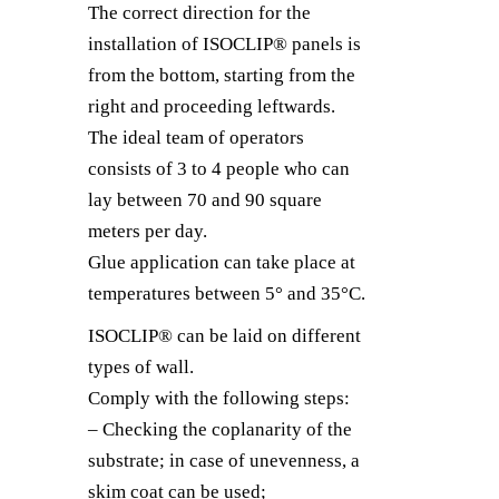
The correct direction for the
installation of ISOCLIP® panels is
from the bottom, starting from the
right and proceeding leftwards.
The ideal team of operators
consists of 3 to 4 people who can
lay between 70 and 90 square
meters per day.
Glue application can take place at
temperatures between 5° and 35°C.
ISOCLIP® can be laid on different
types of wall.
Comply with the following steps:
– Checking the coplanarity of the
substrate; in case of unevenness, a
skim coat can be used;