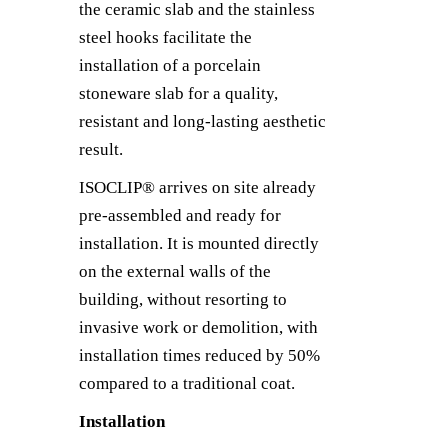
the ceramic slab and the stainless
steel hooks facilitate the
installation of a porcelain
stoneware slab for a quality,
resistant and long-lasting aesthetic
result.
ISOCLIP® arrives on site already
pre-assembled and ready for
installation. It is mounted directly
on the external walls of the
building, without resorting to
invasive work or demolition, with
installation times reduced by 50%
compared to a traditional coat.
Installation