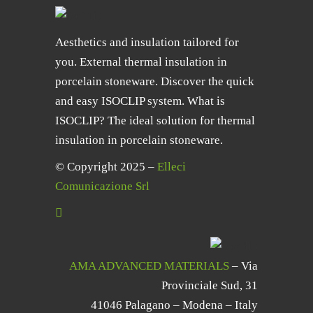
Aesthetics and insulation tailored for
you. External thermal insulation in
porcelain stoneware. Discover the quick
and easy ISOCLIP system. What is
ISOCLIP? The ideal solution for thermal
insulation in porcelain stoneware.
© Copyright 2025 –
Elleci
Comunicazione Srl
AMA ADVANCED MATERIALS
– Via
Provinciale Sud, 31
41046 Palagano – Modena – Italy