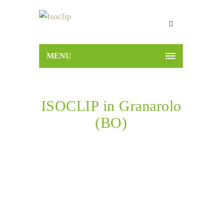
MENU
ISOCLIP in Granarolo
(BO)
Home
ISOCLIP in Granarolo (BO)