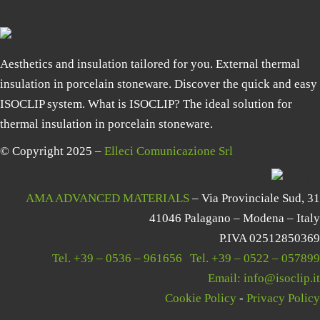
Aesthetics and insulation tailored for you. External thermal
insulation in porcelain stoneware. Discover the quick and easy
ISOCLIP system. What is ISOCLIP? The ideal solution for
thermal insulation in porcelain stoneware.
© Copyright 2025 –
Elleci Comunicazione Srl
AMA ADVANCED MATERIALS
– Via Provinciale Sud, 31
41046 Palagano – Modena – Italy
P.IVA 02512850369
Tel.
+39 – 0536 – 961656
|
Tel.
+39 – 0522 – 057899
Email:
info@isoclip.it
Cookie Policy
-
Privacy Policy