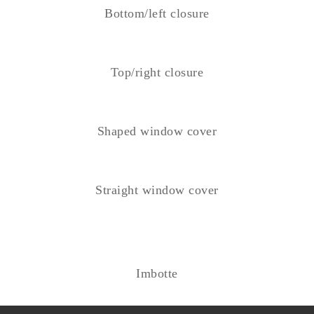
Bottom/left closure
Top/right closure
Shaped window cover
Straight window cover
Imbotte