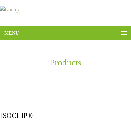
MENU
Products
Home
ISOCLIP®