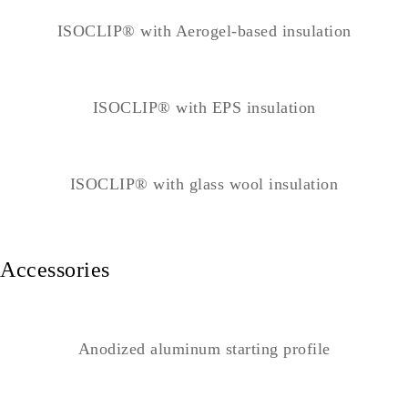
ISOCLIP® with Aerogel-based insulation
ISOCLIP® with EPS insulation
ISOCLIP® with glass wool insulation
Accessories
Anodized aluminum starting profile