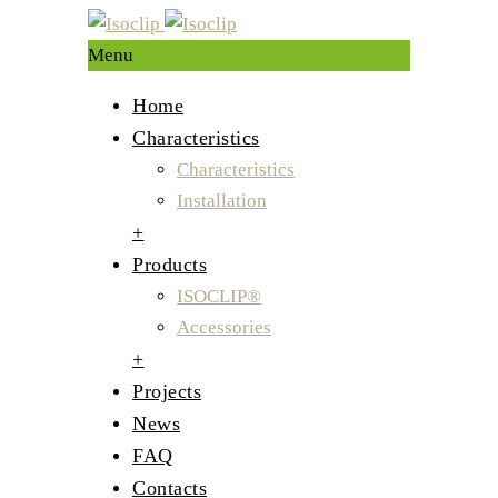
Menu
Home
Characteristics
Characteristics
Installation
+
Products
ISOCLIP®
Accessories
+
Projects
News
FAQ
Contacts