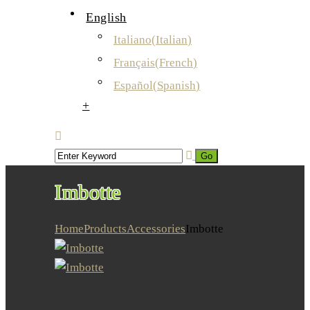
English
Italiano
(
Italian
)
Français
(
French
)
Español
(
Spanish
)
+
Imbotte
Home
Products
Accessories
Imbotte