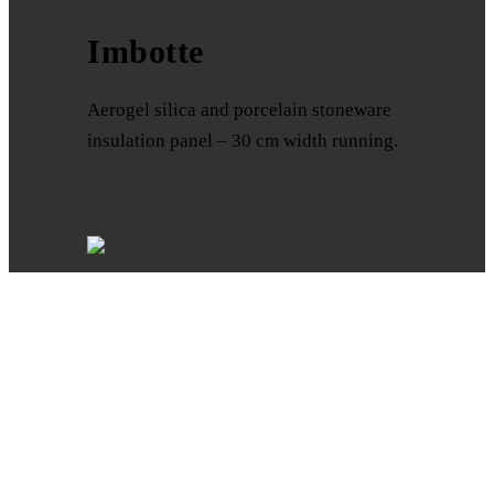
Imbotte
Aerogel silica and porcelain stoneware
insulation panel – 30 cm width running.
Aesthetics and insulation tailored for
you. External thermal insulation in
porcelain stoneware. Discover the quick
and easy ISOCLIP system. What is
ISOCLIP? The ideal solution for thermal
insulation in porcelain stoneware.