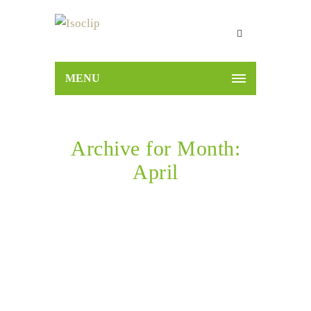
MENU
Archive for Month:
April
Home
2022
April