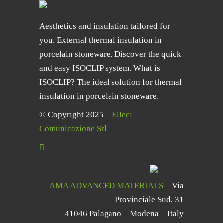
Aesthetics and insulation tailored for
you. External thermal insulation in
porcelain stoneware. Discover the quick
and easy ISOCLIP system. What is
ISOCLIP? The ideal solution for thermal
insulation in porcelain stoneware.
© Copyright 2025 –
Elleci
Comunicazione Srl
AMA ADVANCED MATERIALS
– Via
Provinciale Sud, 31
41046 Palagano – Modena – Italy