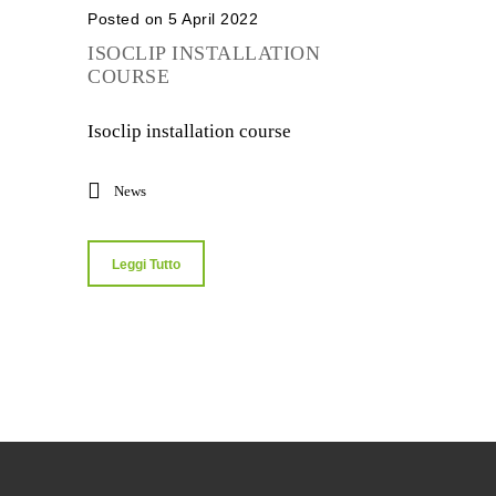
Posted on 5 April 2022
ISOCLIP INSTALLATION
COURSE
Isoclip installation course
News
Leggi Tutto