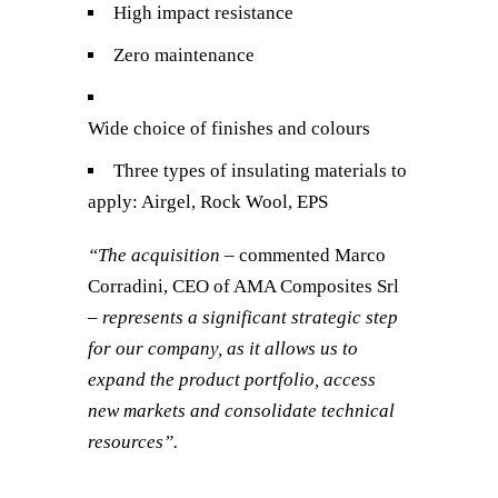
High impact resistance
Zero maintenance
Wide choice of finishes and colours
Three types of insulating materials to
apply: Airgel, Rock Wool, EPS
“The acquisition
– commented Marco
Corradini, CEO of AMA Composites Srl
– represents a significant strategic step
for our company, as it allows us to
expand the product portfolio, access
new markets and consolidate technical
resources”.