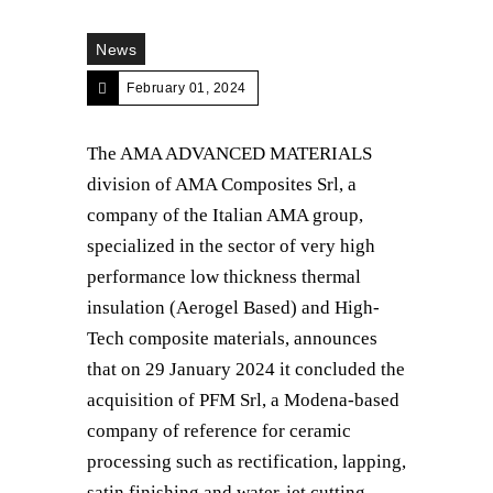
News
February 01, 2024
The AMA ADVANCED MATERIALS
division of AMA Composites Srl, a
company of the Italian AMA group,
specialized in the sector of very high
performance low thickness thermal
insulation (Aerogel Based) and High-
Tech composite materials, announces
that on 29 January 2024 it concluded the
acquisition of PFM Srl, a Modena-based
company of reference for ceramic
processing such as rectification, lapping,
satin finishing and water-jet cutting.