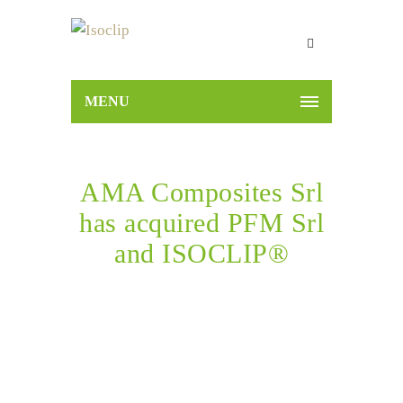
MENU
AMA Composites Srl
has acquired PFM Srl
and ISOCLIP®
Home
News
AMA Composites Srl has acquired
PFM Srl and ISOCLIP®