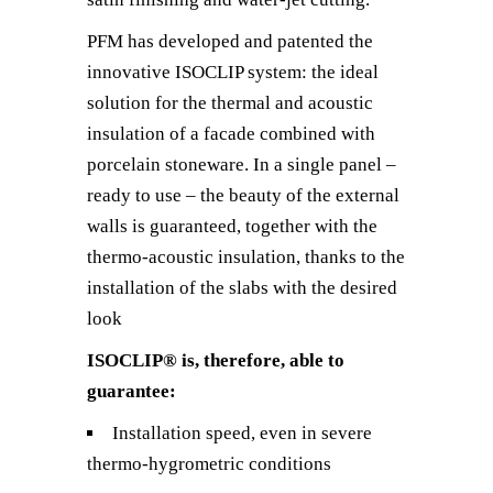
PFM has developed and patented the
innovative ISOCLIP system: the ideal
solution for the thermal and acoustic
insulation of a facade combined with
porcelain stoneware. In a single panel –
ready to use – the beauty of the external
walls is guaranteed, together with the
thermo-acoustic insulation, thanks to the
installation of the slabs with the desired
look
ISOCLIP® is, therefore, able to
guarantee:
Installation speed, even in severe
thermo-hygrometric conditions