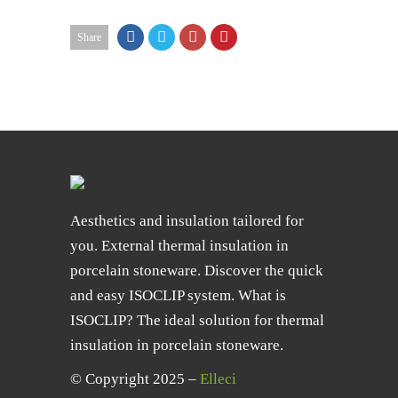
Share
Aesthetics and insulation tailored for
you. External thermal insulation in
porcelain stoneware. Discover the quick
and easy ISOCLIP system. What is
ISOCLIP? The ideal solution for thermal
insulation in porcelain stoneware.
© Copyright 2025 –
Elleci