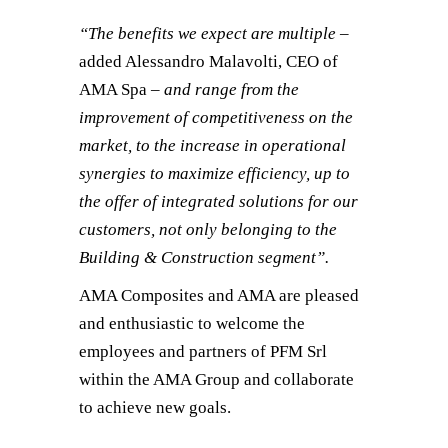
“The benefits we expect are multiple –
added Alessandro Malavolti, CEO of
AMA Spa
– and range from the
improvement of competitiveness on the
market, to the increase in operational
synergies to maximize efficiency, up to
the offer of integrated solutions for our
customers, not only belonging to the
Building & Construction segment”.
AMA Composites and AMA are pleased
and enthusiastic to welcome the
employees and partners of PFM Srl
within the AMA Group and collaborate
to achieve new goals.