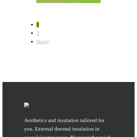
1
2
Next
Aesthetics and insulation tailored for
you. External thermal insulation in