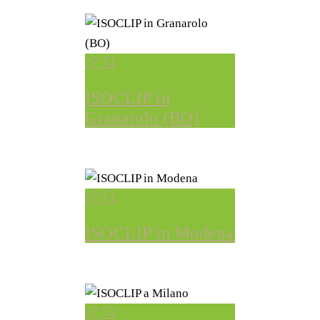
ISOCLIP in
Granarolo (BO)
ISOCLIP in Modena