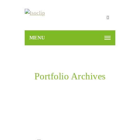
MENU
Portfolio Archives
Home
Portfolios