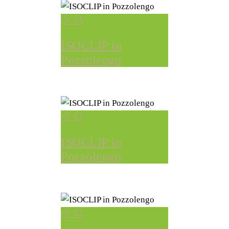
ISOCLIP in
Pozzolengo
ISOCLIP in
Pozzolengo