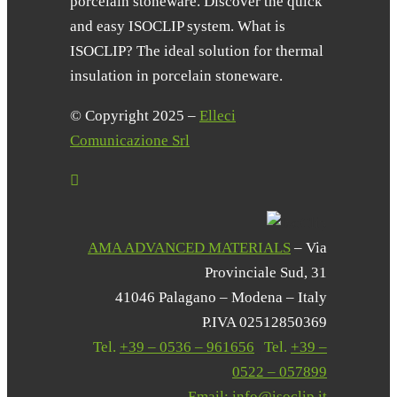
porcelain stoneware. Discover the quick
and easy ISOCLIP system. What is
ISOCLIP? The ideal solution for thermal
insulation in porcelain stoneware.
© Copyright 2025 –
Elleci
Comunicazione Srl
AMA ADVANCED MATERIALS
– Via
Provinciale Sud, 31
41046 Palagano – Modena – Italy
P.IVA 02512850369
Tel.
+39 – 0536 – 961656
|
Tel.
+39 –
0522 – 057899
Email:
info@isoclip.it