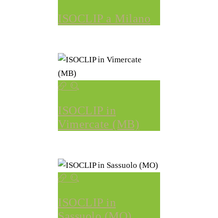
ISOCLIP a Milano
ISOCLIP in
Vimercate (MB)
ISOCLIP in
Sassuolo (MO)