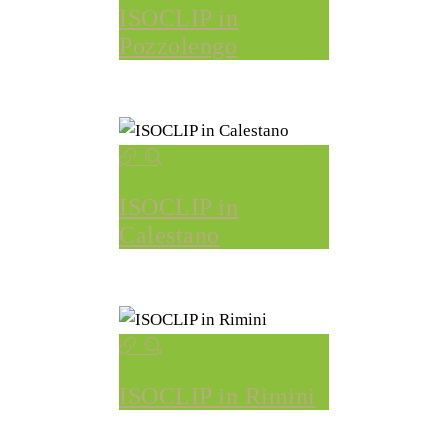
ISOCLIP in
Pozzolengo
ISOCLIP in
Calestano
ISOCLIP in Rimini